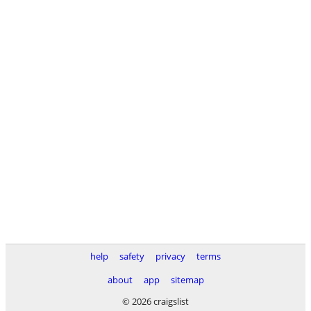
help
safety
privacy
terms
about
app
sitemap
© 2026 craigslist