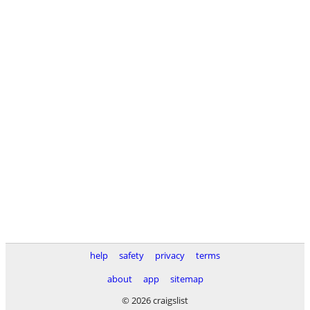
help
safety
privacy
terms
about
app
sitemap
© 2026 craigslist