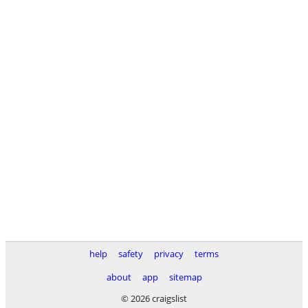
help
safety
privacy
terms
about
app
sitemap
© 2026 craigslist